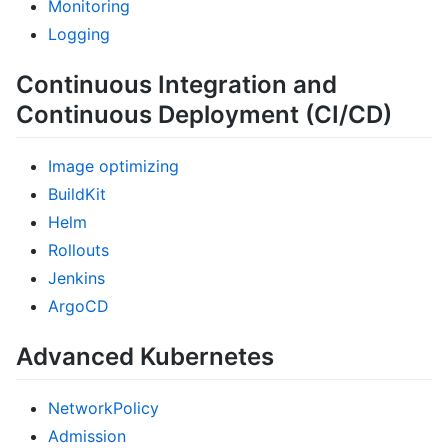
Monitoring
Logging
Continuous Integration and
Continuous Deployment (CI/CD)
Image optimizing
BuildKit
Helm
Rollouts
Jenkins
ArgoCD
Advanced Kubernetes
NetworkPolicy
Admission