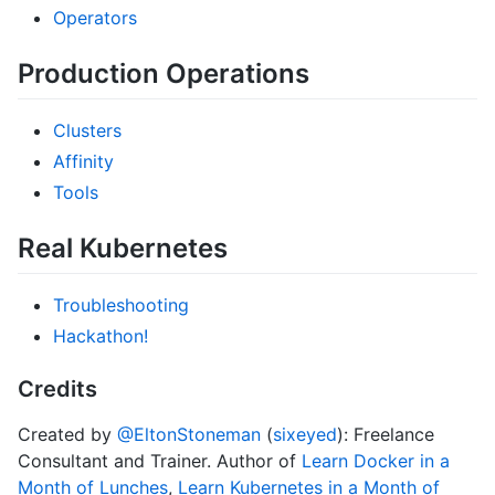
Operators
Production Operations
Clusters
Affinity
Tools
Real Kubernetes
Troubleshooting
Hackathon!
Credits
Created by
@EltonStoneman
(
sixeyed
): Freelance
Consultant and Trainer. Author of
Learn Docker in a
Month of Lunches
,
Learn Kubernetes in a Month of