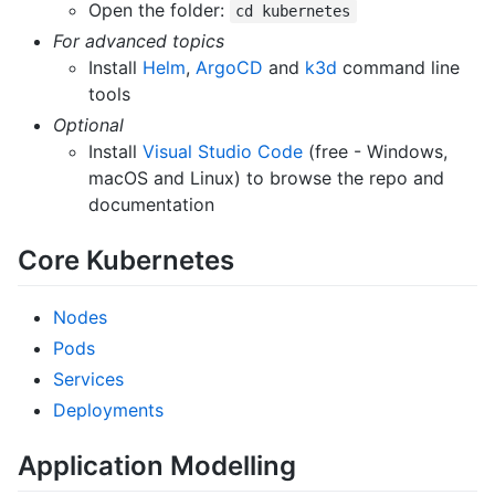
Open the folder:
cd kubernetes
For advanced topics
Install
Helm
,
ArgoCD
and
k3d
command line
tools
Optional
Install
Visual Studio Code
(free - Windows,
macOS and Linux) to browse the repo and
documentation
Core Kubernetes
Nodes
Pods
Services
Deployments
Application Modelling