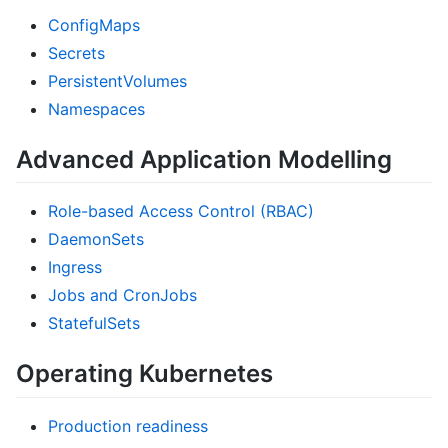
ConfigMaps
Secrets
PersistentVolumes
Namespaces
Advanced Application Modelling
Role-based Access Control (RBAC)
DaemonSets
Ingress
Jobs and CronJobs
StatefulSets
Operating Kubernetes
Production readiness