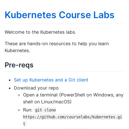
Kubernetes Course Labs
Welcome to the Kubernetes labs.
These are hands-on resources to help you learn
Kubernetes.
Pre-reqs
Set up Kubernetes and a Git client
Download your repo
Open a terminal (PowerShell on Windows; any
shell on Linux/macOS)
Run:
git clone
https://github.com/courselabs/kubernetes.gi
t